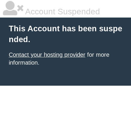
Account Suspended
This Account has been suspe
nded.
Contact your hosting provider
for more
information.