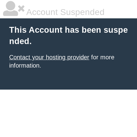
Account Suspended
This Account has been suspe
nded.
Contact your hosting provider
for more
information.