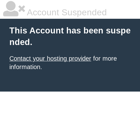
Account Suspended
This Account has been suspe
nded.
Contact your hosting provider
for more
information.