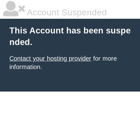
Account Suspended
This Account has been suspe
nded.
Contact your hosting provider
for more
information.