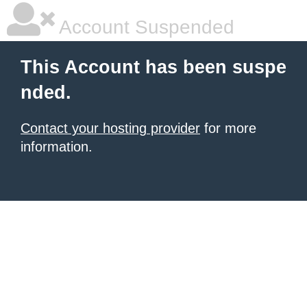
Account Suspended
This Account has been suspe
nded.
Contact your hosting provider
for more
information.