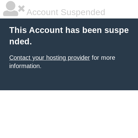
Account Suspended
This Account has been suspe
nded.
Contact your hosting provider
for more
information.