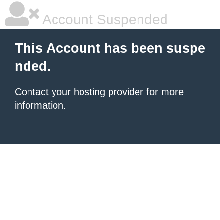
Account Suspended
This Account has been suspe
nded.
Contact your hosting provider
for more
information.