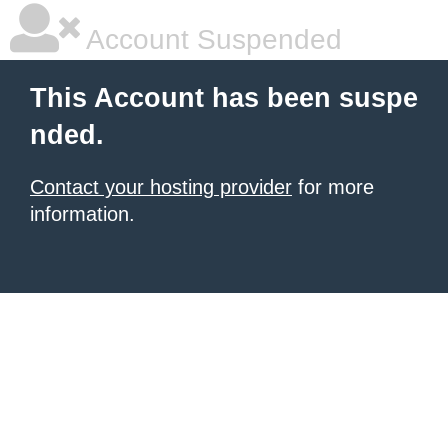
Account Suspended
This Account has been suspe
nded.
Contact your hosting provider
for more
information.