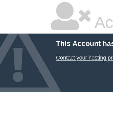
Ac
This Account ha
Contact your hosting pr