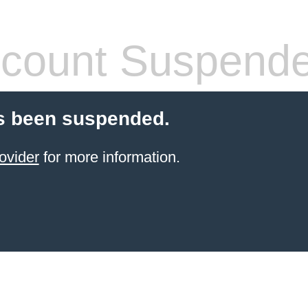
count Suspend
s been suspended.
ovider
for more information.